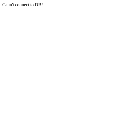
Cann't connect to DB!