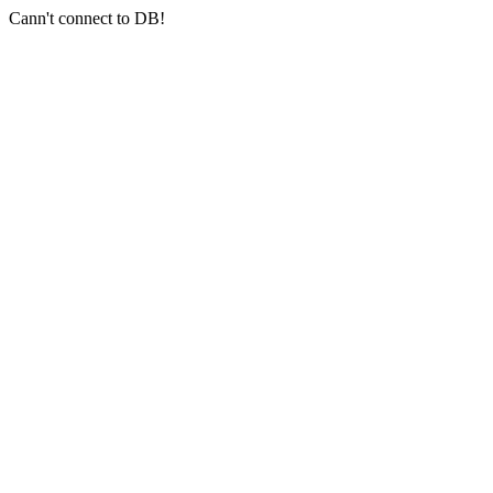
Cann't connect to DB!