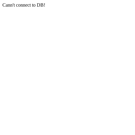
Cann't connect to DB!